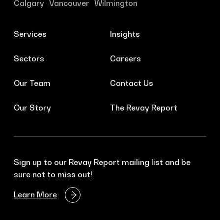
Calgary
Vancouver
Wilmington
Services
Insights
Sectors
Careers
Our Team
Contact Us
Our Story
The Revay Report
Sign up to our Revay Report mailing list and be
sure not to miss out!
Learn More