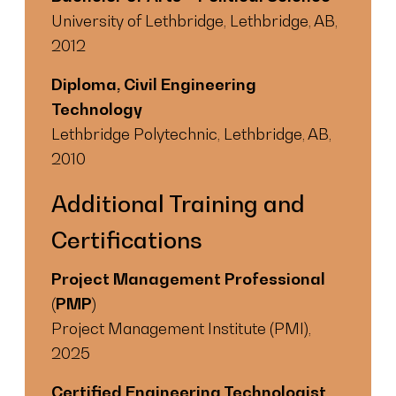
University of Lethbridge, Lethbridge, AB,
2012
Diploma, Civil Engineering
Technology
Lethbridge Polytechnic, Lethbridge, AB,
2010
Additional Training and
Certifications
Project Management Professional
(PMP)
Project Management Institute (PMI),
2025
Certified Engineering Technologist