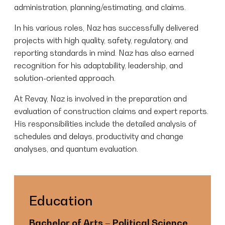
administration, planning/estimating, and claims.
In his various roles, Naz has successfully delivered
projects with high quality, safety, regulatory, and
reporting standards in mind. Naz has also earned
recognition for his adaptability, leadership, and
solution-oriented approach.
At Revay, Naz is involved in the preparation and
evaluation of construction claims and expert reports.
His responsibilities include the detailed analysis of
schedules and delays, productivity and change
analyses, and quantum evaluation.
Education
Bachelor of Arts – Political Science