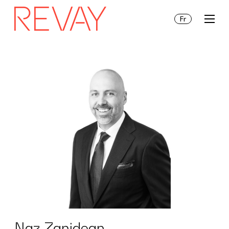
Fr
Services
Insights
About Us
Naz Zanidean