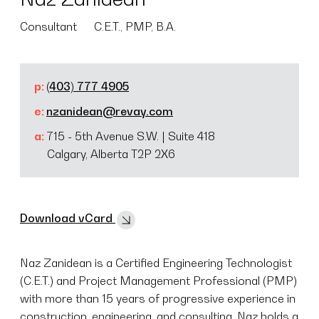
Consultant
C.E.T., PMP, B.A.
p:
(403) 777 4905
e:
nzanidean@revay.com
a:
715 - 5th Avenue S.W. | Suite 418
Calgary, Alberta T2P 2X6
Download vCard
Naz Zanidean is a Certified Engineering Technologist
(C.E.T.) and Project Management Professional (PMP)
with more than 15 years of progressive experience in
construction, engineering, and consulting. Naz holds a