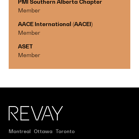
PMI Southern Alberta Chapter
Member
AACE International (AACEI)
Member
ASET
Member
Montreal
Ottawa
Toronto