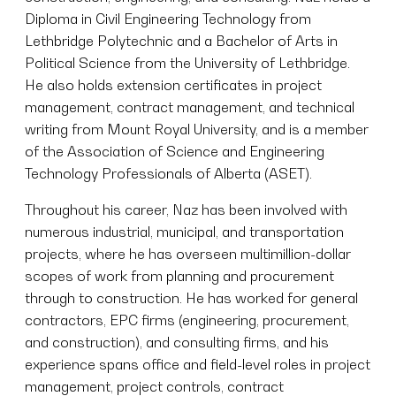
Diploma in Civil Engineering Technology from
Lethbridge Polytechnic and a Bachelor of Arts in
Political Science from the University of Lethbridge.
He also holds extension certificates in project
management, contract management, and technical
writing from Mount Royal University, and is a member
of the Association of Science and Engineering
Technology Professionals of Alberta (ASET).
Throughout his career, Naz has been involved with
numerous industrial, municipal, and transportation
projects, where he has overseen multimillion-dollar
scopes of work from planning and procurement
through to construction. He has worked for general
contractors, EPC firms (engineering, procurement,
and construction), and consulting firms, and his
experience spans office and field-level roles in project
management, project controls, contract