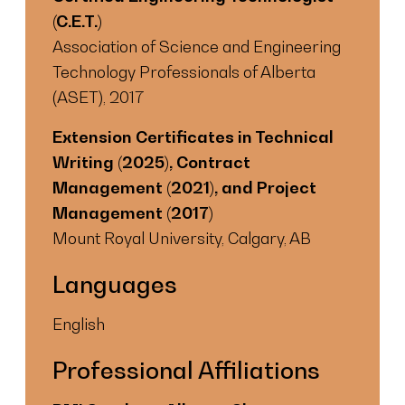
(C.E.T.)
Association of Science and Engineering
Technology Professionals of Alberta
(ASET), 2017
Extension Certificates in Technical
Writing (2025), Contract
Management (2021), and Project
Management (2017)
Mount Royal University, Calgary, AB
Languages
English
Professional Affiliations