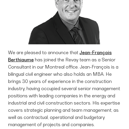
We are pleased to announce that
Jean-François
Berthiaume
has joined the Revay team as a Senior
Consultant in our Montreal office. Jean-François is a
bilingual civil engineer who also holds an MBA. He
brings 30 years of experience in the construction
industry, having occupied several senior management
positions with leading companies in the energy and
industrial and civil construction sectors. His expertise
covers strategic planning and team management, as
well as contractual, operational and budgetary
management of projects and companies.