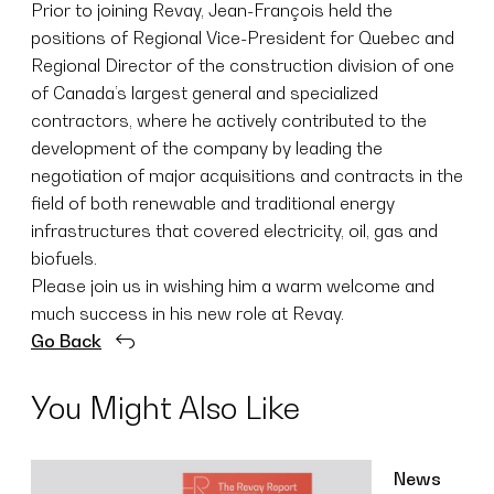
Prior to joining Revay, Jean-François held the
positions of Regional Vice-President for Quebec and
Regional Director of the construction division of one
of Canada’s largest general and specialized
contractors, where he actively contributed to the
development of the company by leading the
negotiation of major acquisitions and contracts in the
field of both renewable and traditional energy
infrastructures that covered electricity, oil, gas and
biofuels.
Please join us in wishing him a warm welcome and
much success in his new role at Revay.
Go Back
You Might Also Like
News