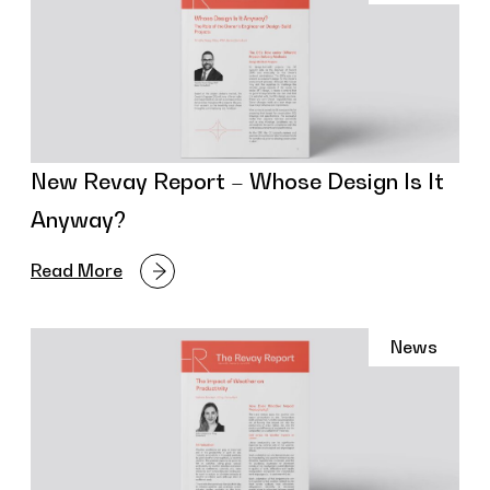
New Revay Report – Whose Design Is It
Anyway?
Read More
News