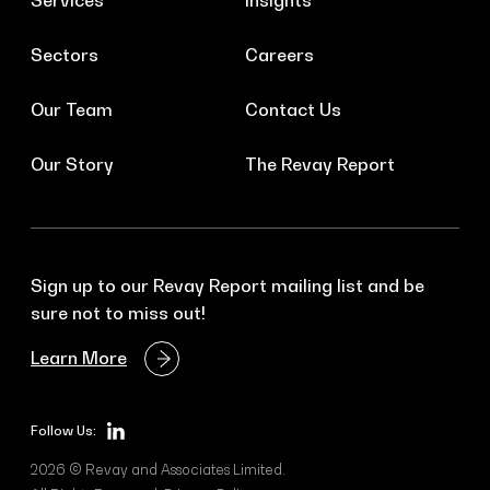
Services
Insights
Sectors
Careers
Our Team
Contact Us
Our Story
The Revay Report
Sign up to our Revay Report mailing list and be
sure not to miss out!
Learn More
Follow Us:
2026 © Revay and Associates Limited.