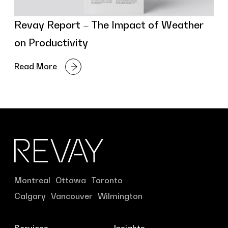
Revay Report – The Impact of Weather
on Productivity
Read More
Montreal
Ottawa
Toronto
Calgary
Vancouver
Wilmington