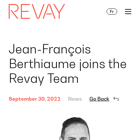
Fr
Services
Jean-François
Berthiaume joins the
Insights
Revay Team
About Us
September 30, 2022
News
Go Back